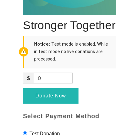
Stronger Together
Notice:
Test mode is enabled. While
in test mode no live donations are
processed.
$
0
Donate Now
Select Payment Method
Test Donation