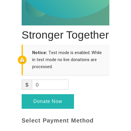
Stronger Together
Notice:
Test mode is enabled. While
in test mode no live donations are
processed.
$
0
Donate Now
Select Payment Method