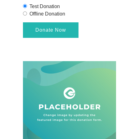
Test Donation
Offline Donation