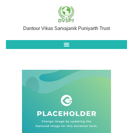
Dantour Vikas Sarvajanik Puniyarth Trust