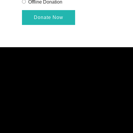
Offline Donation