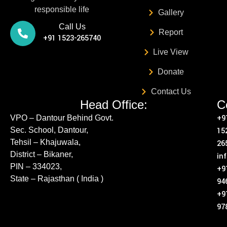
responsible life
Gallery
Call Us
Report
+91 1523-265740
Live View
Donate
Contact Us
Head Office:
C
+9
VPO – Dantour Behind Govt.
Sec. School, Dantour,
15
Tehsil – Khajuwala,
26
District – Bikaner,
in
PIN – 334023,
+9
State – Rajasthan ( India )
94
+9
97