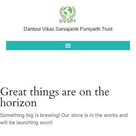
Dantour Vikas Sarvajanik Puniyarth Trust
Great things are on the
horizon
Something big is brewing! Our store is in the works and
will be launching soon!