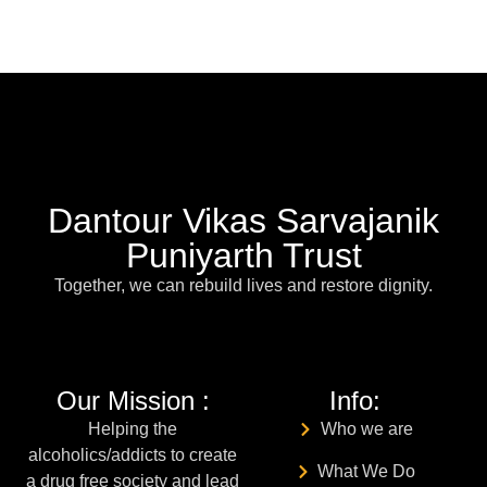
Dantour Vikas Sarvajanik
Puniyarth Trust
Together, we can rebuild lives and restore dignity.
Our Mission :
Info:
Helping the
Who we are
alcoholics/addicts to create
What We Do
a drug free society and lead