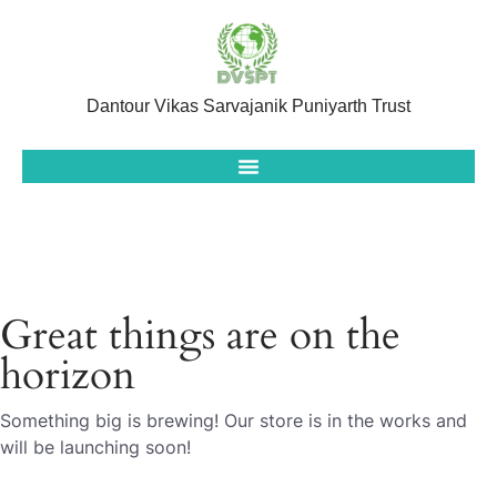
Dantour Vikas Sarvajanik Puniyarth Trust
Great things are on the
horizon
Something big is brewing! Our store is in the works and
will be launching soon!