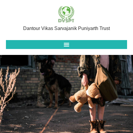
Dantour Vikas Sarvajanik Puniyarth Trust