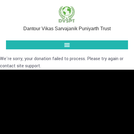
Dantour Vikas Sarvajanik Puniyarth Trust
We're sorry, your donation failed to process. Please try again or
contact site support.