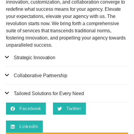
innovation, customization, and collaboration converge to
redefine what success means for your agency. Elevate
your expectations, elevate your agency with us. The
revolution starts now. We bring forth a comprehensive
suite of services that transcends traditional norms,
fostering innovation, and propelling your agency towards
unparalleled success.
Strategic Innovation
Collaborative Partnership
Tailored Solutions for Every Need
Facebook
Twitter
LinkedIn