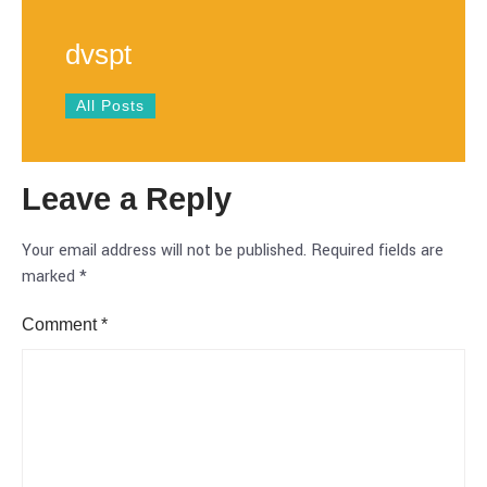
dvspt
All Posts
Leave a Reply
Your email address will not be published.
Required fields are
marked
*
Comment
*