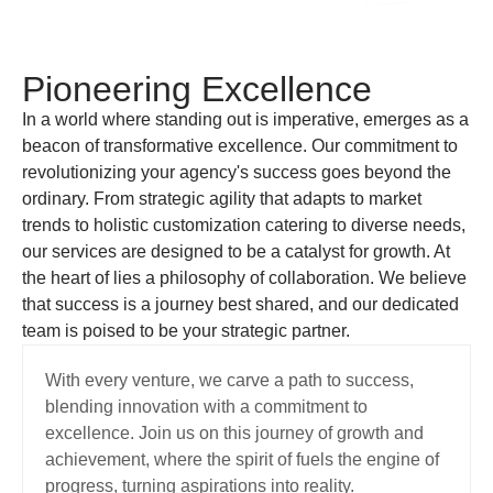
Pioneering Excellence
In a world where standing out is imperative, emerges as a
beacon of transformative excellence. Our commitment to
revolutionizing your agency's success goes beyond the
ordinary. From strategic agility that adapts to market
trends to holistic customization catering to diverse needs,
our services are designed to be a catalyst for growth. At
the heart of lies a philosophy of collaboration. We believe
that success is a journey best shared, and our dedicated
team is poised to be your strategic partner.
With every venture, we carve a path to success,
blending innovation with a commitment to
excellence. Join us on this journey of growth and
achievement, where the spirit of fuels the engine of
progress, turning aspirations into reality.