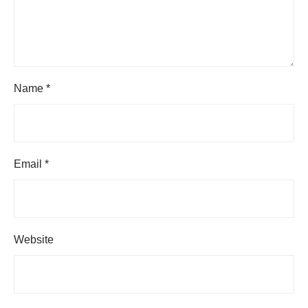
Name
*
Email
*
Website