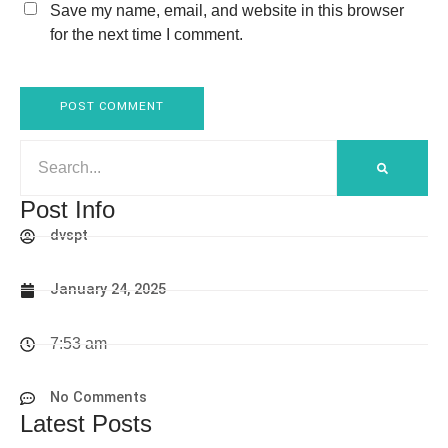
Save my name, email, and website in this browser
for the next time I comment.
Post Info
dvspt
January 24, 2025
7:53 am
No Comments
Latest Posts