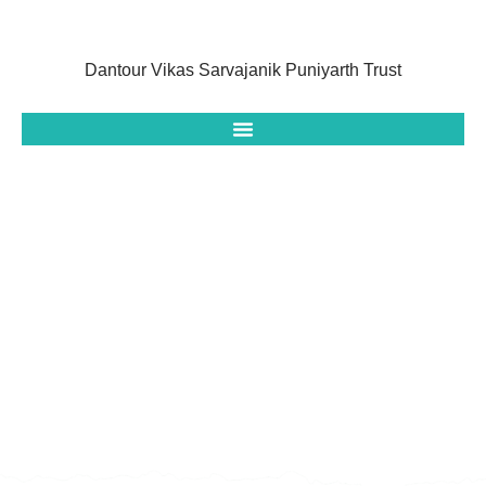
Dantour Vikas Sarvajanik Puniyarth Trust