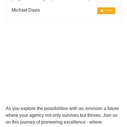
Michael Davis
Tweet
Innovative Solution
Optimal
Performance
As you explore the possibilities with us, envision a future
where your agency not only survives but thrives. Join us
on this journey of pioneering excellence - where